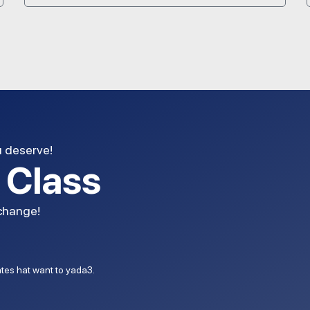
u deserve!
l Class
 change!
dates hat want to yada3.