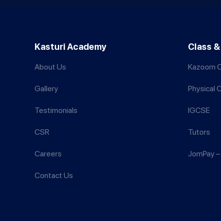
Kasturi Academy
Class &
About Us
Kazoom C
Gallery
Physical 
Testimonials
IGCSE
CSR
Tutors
Careers
JomPay – 
Contact Us