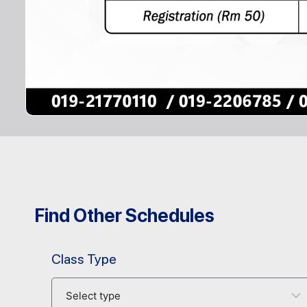
Find Other Schedules
Class Type