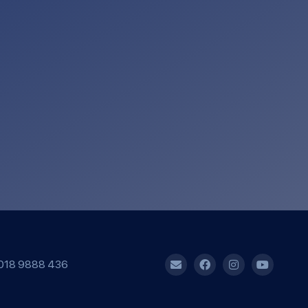
018 9888 436