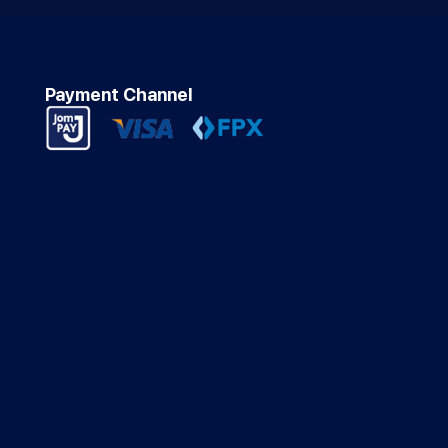
Payment Channel