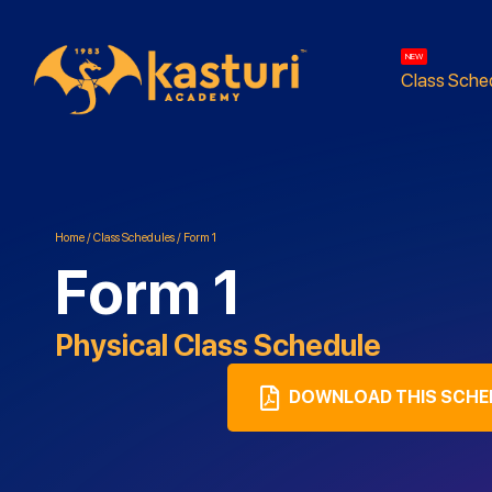
NEW
Class Sche
Home
/
Class Schedules
/
Form 1
Form 1
Physical
Class Schedule
DOWNLOAD THIS SCHE