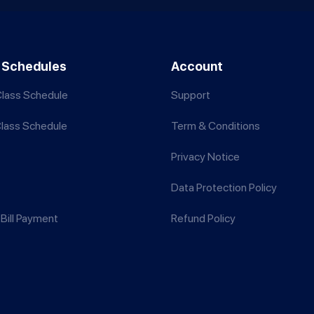
 Schedules
Account
lass Schedule
Support
Class Schedule
Term & Conditions
Privacy Notice
Data Protection Policy
Bill Payment
Refund Policy