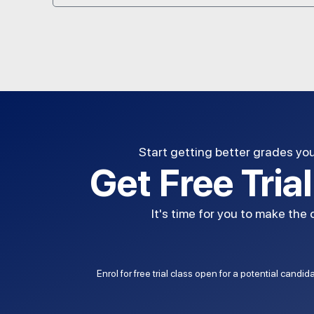
Start getting better grades yo
Get Free Tria
It's time for you to make the
Enrol for free trial class open for a potential candi