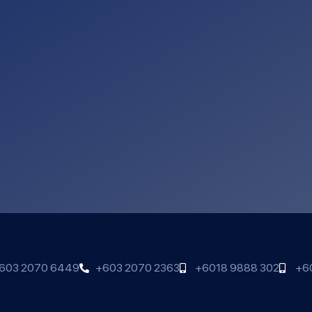
603 2070 6449
+603 2070 2363
+6018 9888 302
+6