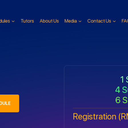
dules
Tutors
About Us
Media
Contact Us
FA
1 
4 S
6 S
DULE
Registration (