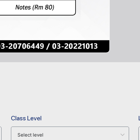
Class Level