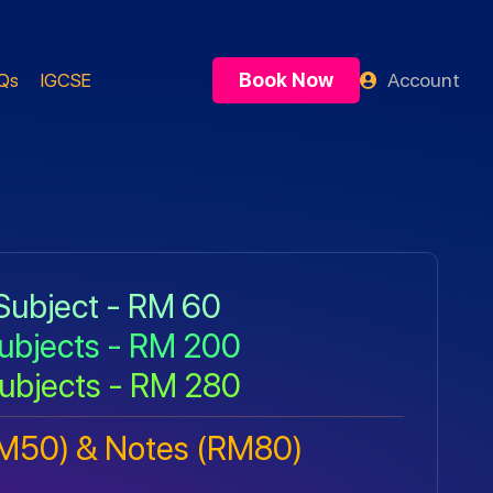
Book Now
Account
Qs
IGCSE
Subject - RM 60
ubjects - RM 200
ubjects - RM 280
RM50) & Notes (RM80)