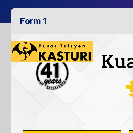
Form 1