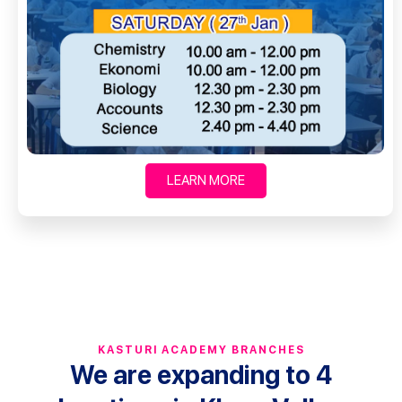
LEARN MORE
KASTURI ACADEMY BRANCHES
We are expanding to 4