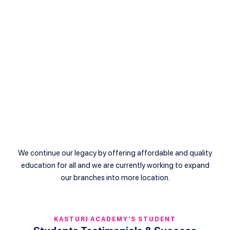
+03-20221013
info@pusattuisyenkasturi.edu.my
Bandar Kinrara
++60192882751
info@kasturi.edu.my
We continue our legacy by offering affordable and quality
education for all and we are currently working to expand
our branches into more location.
KASTURI ACADEMY'S STUDENT