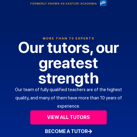
MORE THAN 70 EXPERTS
Our tutors, our
greatest
strength
Our team of fully qualified teachers are of the highest
quality, and many of them have more than 10 years of
experience.
VIEW ALL TUTORS
Ms
BECOME A TUTOR