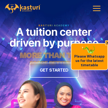
KASTURI ACADEMY
A tuition center
driven by purpose
MORE THAN TUITION
Please Whatsapp
us for the latest
timetable
GET STARTED