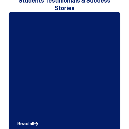
Students Testimonials & Success
Stories
" Interactive learning takes place at a constant rate
and I always feel involved in the lessons although
the classes are large. The teachers take notice of
every student and tries to involve everyone. Mr
Bong’s (Prinsip Perakaunan) teaching methods
motivated me to take the accounting subject more
seriously as what he teaches goes beyond the
textbook and involves knowledge about the actual
world of accounting. My advice to other students is
“Always be ready for challenges and try your utmost
best at everything you do” "
Lye Ming Han
SPM 12A, Wesley Methodist School KL
Read all