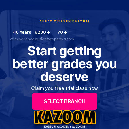
PUSAT TUISYEN KASTURI
40 Years
6200 +
70 +
of experience
students
experts tutors
Start getting
better grades you
deserve
Claim you free trial class now
SELECT BRANCH