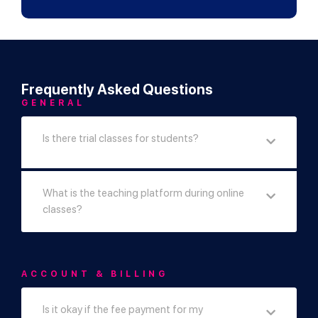
Frequently Asked Questions
GENERAL
Is there trial classes for students?
What is the teaching platform during online
classes?
ACCOUNT & BILLING
Is it okay if the fee payment for my