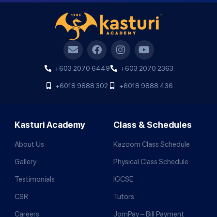
+603 2070 6449
+603 2070 2363
+6018 9888 302
+6018 9888 436
Kasturi Academy
Class & Schedules
About Us
Kazoom Class Schedule
Gallery
Physical Class Schedule
Testimonials
IGCSE
CSR
Tutors
Careers
JomPay – Bill Payment