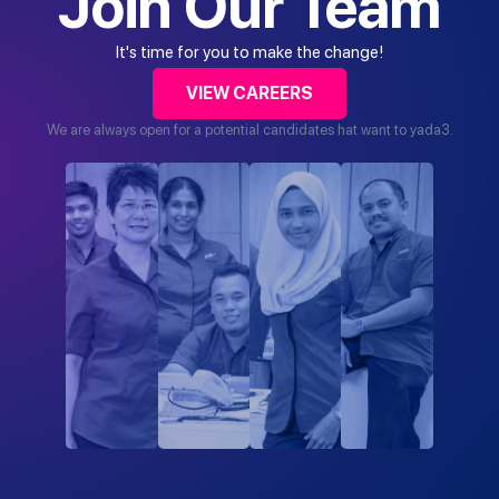
Join Our Team
It's time for you to make the change!
VIEW CAREERS
We are always open for a potential candidates hat want to yada3.