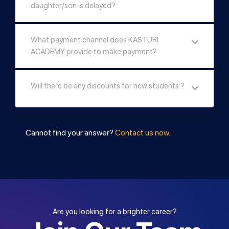
daughter/son is delayed?
What payment channel does KASTURI
ACADEMY provide to make payment?
Will there be any discounts for new students ?
Cannot find your answer?
Contact us now.
Are you looking for a brighter career?