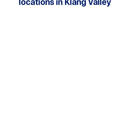
locations in Klang Valley
Cheras
+60391004756
cheras@kasturi.edu.my
Puchong
+60380710351
puchong@kasturi.edu.my
Kuala Lumpur