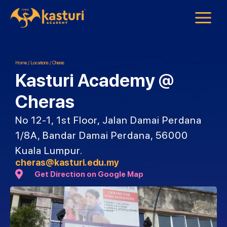
Home
/
Locations
/
Cheras
Kasturi Academy @
Cheras
No 12-1, 1st Floor, Jalan Damai Perdana
1/8A, Bandar Damai Perdana, 56000
Kuala Lumpur.
cheras@kasturi.edu.my
Get Direction on Google Map