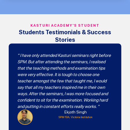
KASTURI ACADEMY'S STUDENT
Students Testimonials & Success
Stories
" I have only attended Kasturi seminars right before
SPM. But after attending the seminars, I realised
that the teaching methods and examination tips
were very effective. It is tough to choose one
teacher amongst the few that taught me, I would
say that all my teachers inspired me in their own
ways. After the seminars, I was more focused and
confident to sit for the examination. Working hard
and putting in constant efforts really works. "
Ekjoth Singh
SPM 10A, Victoria Institution