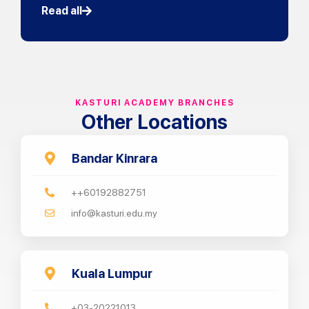
Read all
KASTURI ACADEMY BRANCHES
Other Locations
Bandar Kinrara
++60192882751
info@kasturi.edu.my
Kuala Lumpur
+03-20221013