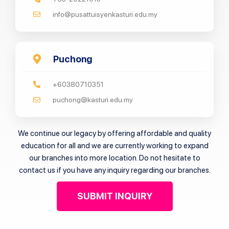
info@pusattuisyenkasturi.edu.my
Puchong
+60380710351
puchong@kasturi.edu.my
We continue our legacy by offering affordable and quality
education for all and we are currently working to expand
our branches into more location. Do not hesitate to
contact us if you have any inquiry regarding our branches.
SUBMIT INQUIRY