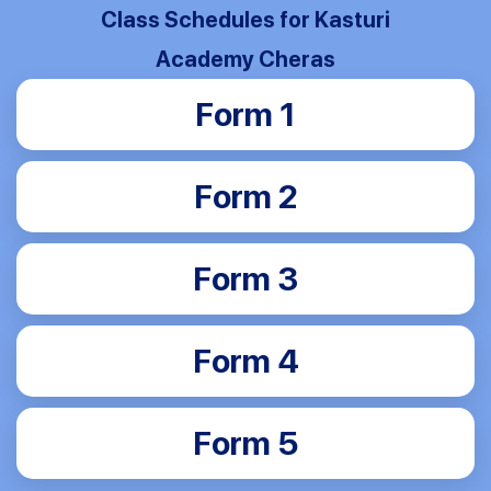
Class Schedules for Kasturi
Academy Cheras
Form 1
Form 2
Form 3
Form 4
Form 5