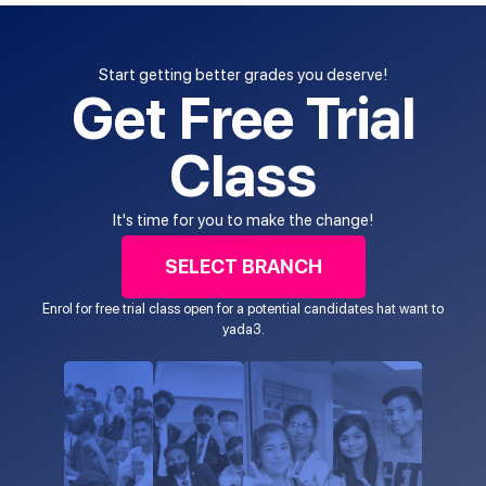
Start getting better grades you deserve!
Get Free Trial
Class
It's time for you to make the change!
SELECT BRANCH
Enrol for free trial class open for a potential candidates hat want to
yada3.