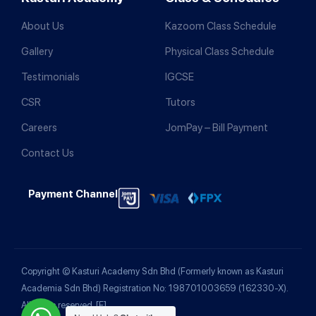
About Us
Kazoom Class Schedule
Gallery
Physical Class Schedule
Testimonials
IGCSE
CSR
Tutors
Careers
JomPay – Bill Payment
Contact Us
Payment Channel
Copyright © Kasturi Academy Sdn Bhd (Formerly known as Kasturi
Academia Sdn Bhd) Registration No: 198701003659 (162330-X).
All rights reserved.
[F]