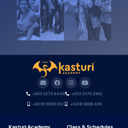
+603 2070 6449
+603 2070 2363
+6018 9888 302
+6018 9888 436
Kasturi Academy
Class & Schedules