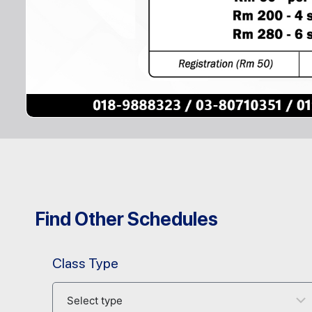
Find Other Schedules
Class Type