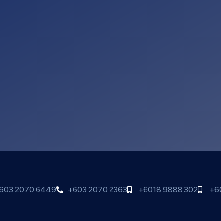
603 2070 6449
+603 2070 2363
+6018 9888 302
+6