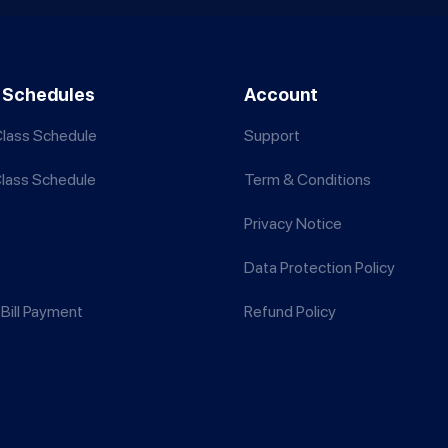
 Schedules
Account
lass Schedule
Support
Class Schedule
Term & Conditions
Privacy Notice
Data Protection Policy
Bill Payment
Refund Policy