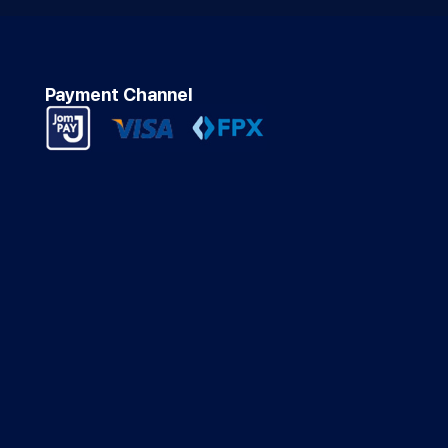
Payment Channel