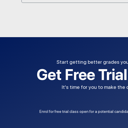
Start getting better grades yo
Get Free Tria
It's time for you to make the
Enrol for free trial class open for a potential candi