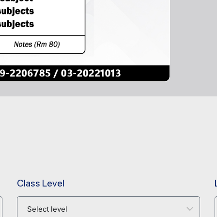
Class Level