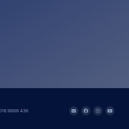
018 9888 436