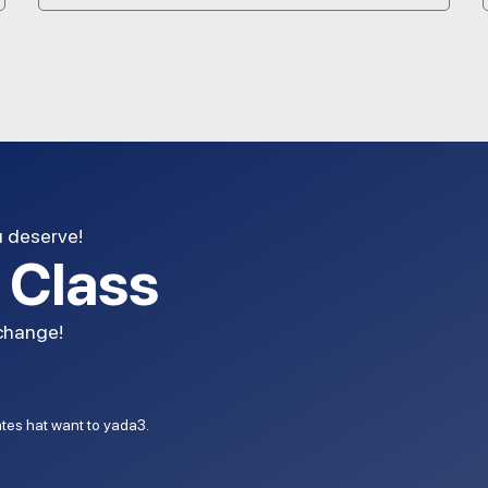
u deserve!
l Class
 change!
dates hat want to yada3.