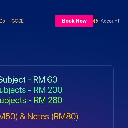
Book Now
Account
Qs
IGCSE
Subject - RM 60
ubjects - RM 200
ubjects - RM 280
RM50) & Notes (RM80)