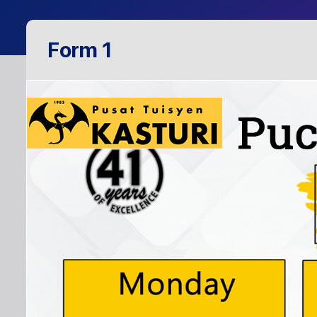
Form 1