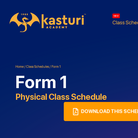
NEW
Class Sche
Home
/
Class Schedules
/
Form 1
Form 1
Physical
Class Schedule
DOWNLOAD THIS SCHE