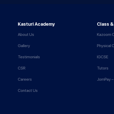
Kasturi Academy
Class &
About Us
Kazoom C
Gallery
Physical 
Testimonials
IGCSE
CSR
Tutors
Careers
JomPay – 
Contact Us