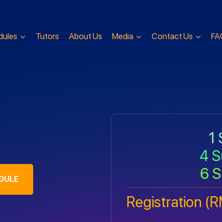
dules
Tutors
About Us
Media
Contact Us
FA
1 
4 S
6 S
DULE
Registration (