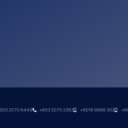
603 2070 6449
+603 2070 2363
+6018 9888 302
+6