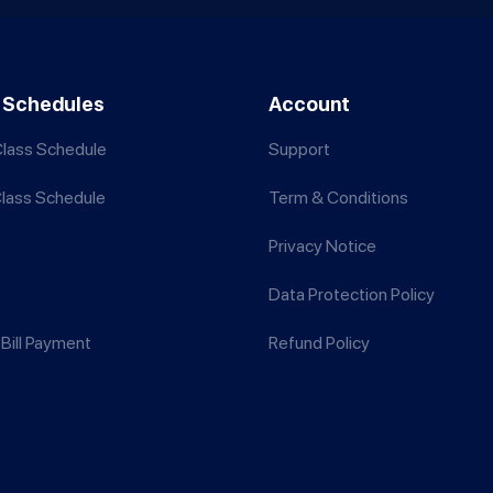
 Schedules
Account
lass Schedule
Support
Class Schedule
Term & Conditions
Privacy Notice
Data Protection Policy
Bill Payment
Refund Policy