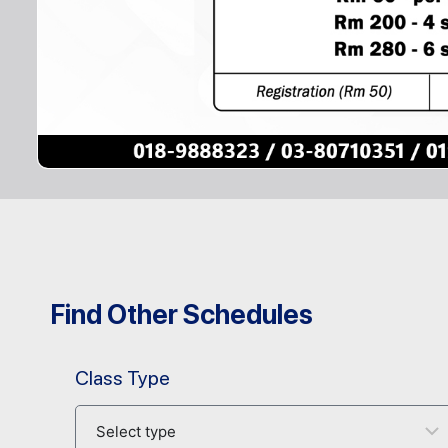
Find Other Schedules
Class Type