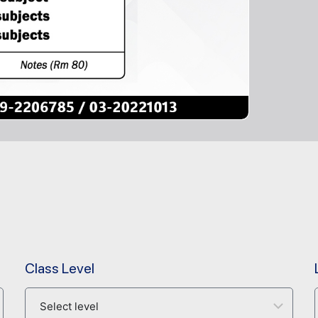
Class Level