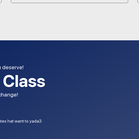
u deserve!
l Class
 change!
dates hat want to yada3.