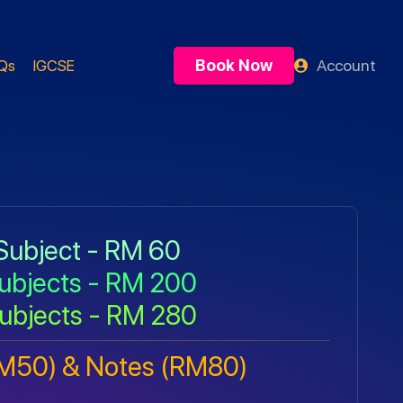
Book Now
Account
Qs
IGCSE
Subject - RM 60
ubjects - RM 200
ubjects - RM 280
RM50) & Notes (RM80)