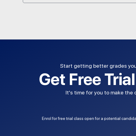
Start getting better grades yo
Get Free Tria
It's time for you to make the
Enrol for free trial class open for a potential candi