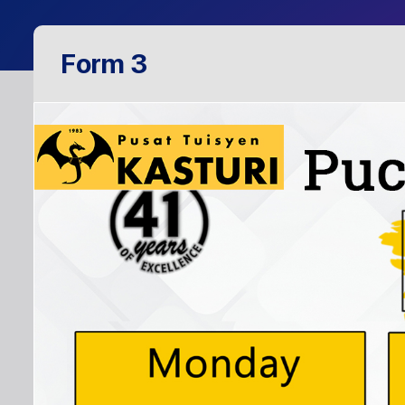
Form 3