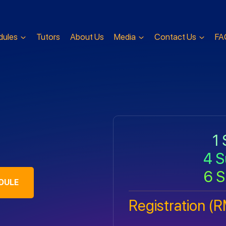
dules
Tutors
About Us
Media
Contact Us
FA
1 
4 S
6 S
DULE
Registration (