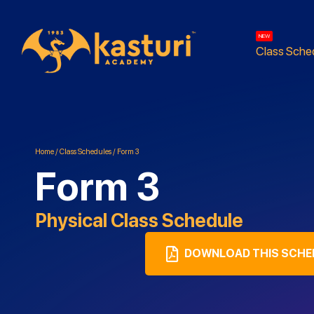
NEW
Class Sche
Home
/
Class Schedules
/
Form 3
Form 3
Physical
Class Schedule
DOWNLOAD THIS SCHE