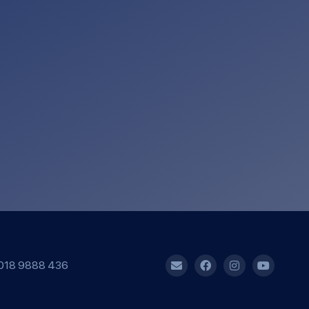
018 9888 436