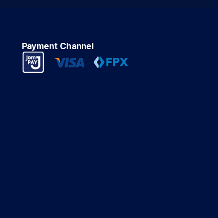
Payment Channel