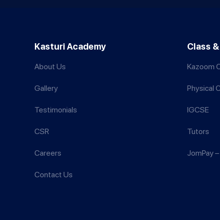
Kasturi Academy
Class &
About Us
Kazoom C
Gallery
Physical 
Testimonials
IGCSE
CSR
Tutors
Careers
JomPay – 
Contact Us