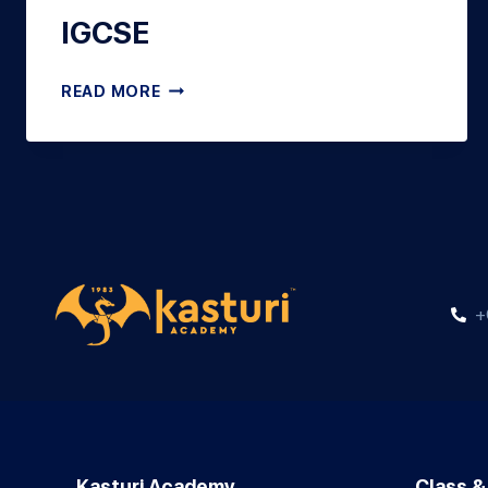
IGCSE
READ MORE
+
Kasturi Academy
Class &