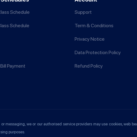
lass Schedule
Support
Class Schedule
Term & Conditions
Privacy Notice
Data Protection Policy
Bill Payment
Refund Policy
ools or messaging, we or our authorised service providers may use cookies, web be
ising purposes.