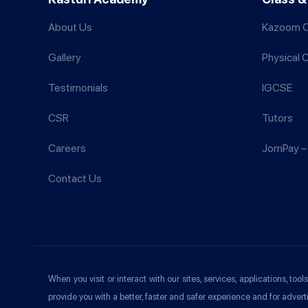
About Us
Kazoom C
Gallery
Physical 
Testimonials
IGCSE
CSR
Tutors
Careers
JomPay – 
Contact Us
When you visit or interact with our sites, services, applications, t
provide you with a better, faster and safer experience and for advert