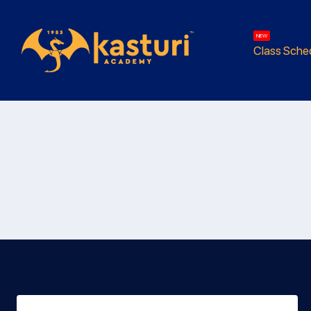
NEW
Class Sche