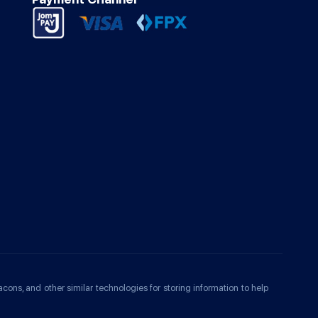
acons, and other similar technologies for storing information to help