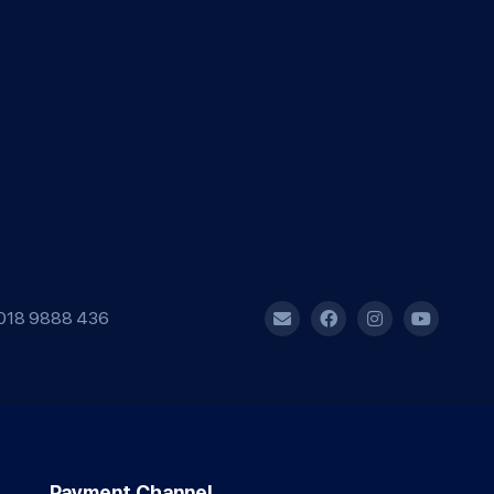
018 9888 436
Payment Channel