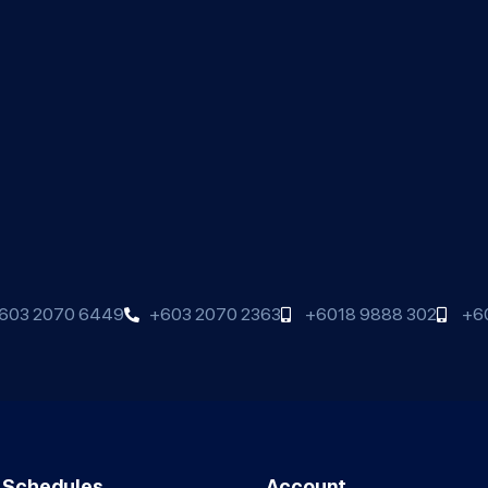
603 2070 6449
+603 2070 2363
+6018 9888 302
+6
 Schedules
Account