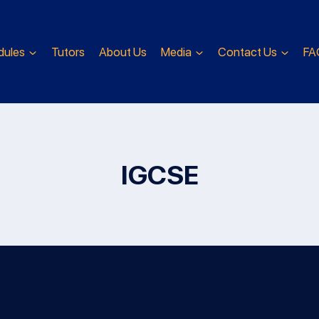
dules
Tutors
About Us
Media
Contact Us
FA
IGCSE