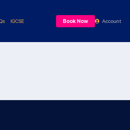
Book Now
Account
Qs
IGCSE