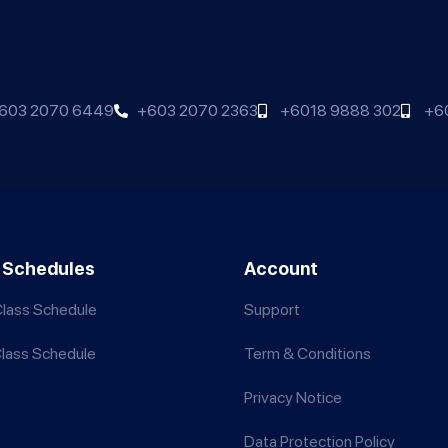
603 2070 6449
+603 2070 2363
+6018 9888 302
+6
 Schedules
Account
lass Schedule
Support
Class Schedule
Term & Conditions
Privacy Notice
Data Protection Policy