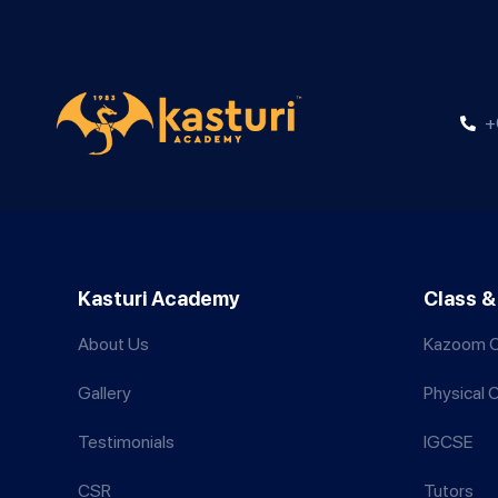
+
Kasturi Academy
Class &
About Us
Kazoom C
Gallery
Physical 
Testimonials
IGCSE
CSR
Tutors