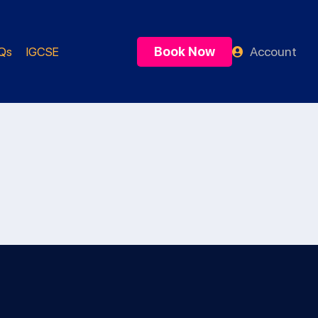
Book Now
Account
Qs
IGCSE