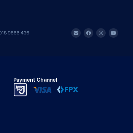
018 9888 436
Payment Channel