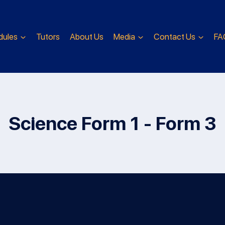
dules
Tutors
About Us
Media
Contact Us
FA
Science Form 1 - Form 3