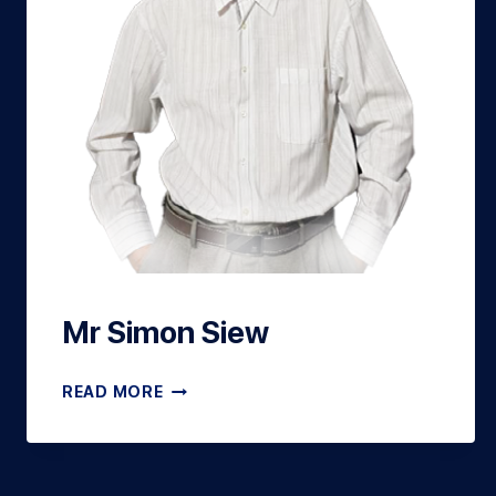
Mr Simon Siew
READ MORE