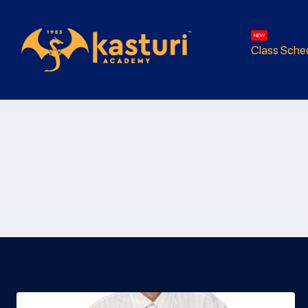
NEW
Class Sche