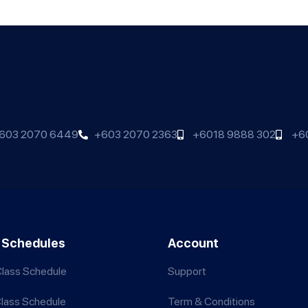
603 2070 6449
+603 2070 2363
+6018 9888 302
+6
 Schedules
Account
lass Schedule
Support
Class Schedule
Term & Conditions