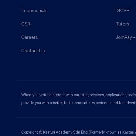
Testimonials
IGCSE
CSR
Tutors
Careers
JomPay – 
Contact Us
When you visit or interact with our sites, services, applications, t
provide you with a better, faster and safer experience and for advert
Copyright © Kasturi Academy Sdn Bhd (Formerly known as Kasturi