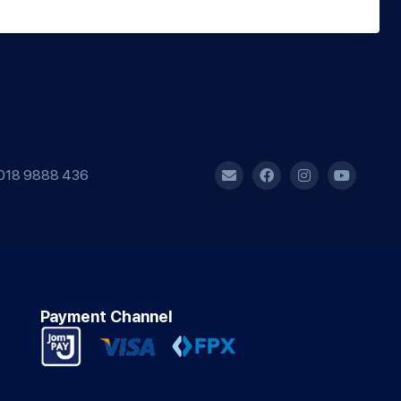
018 9888 436
Payment Channel