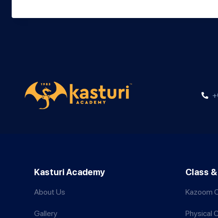
+
Kasturi Academy
Class &
About Us
Kazoom C
Gallery
Physical 