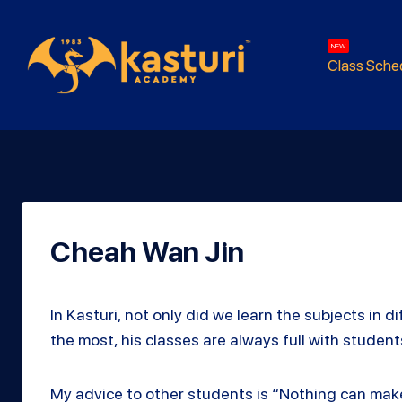
NEW
Class Sche
Cheah Wan Jin
In Kasturi, not only did we learn the subjects in
the most, his classes are always full with stude
My advice to other students is “Nothing can ma