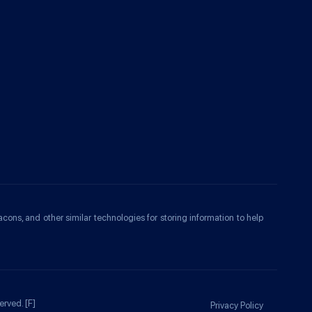
acons, and other similar technologies for storing information to help
erved.
[F]
Privacy Policy