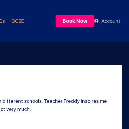
Book Now
Account
Qs
IGCSE
m different schools. Teacher Freddy inspires me
ect very much.