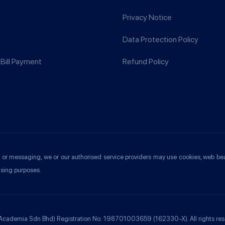
Privacy Notice
Data Protection Policy
Bill Payment
Refund Policy
ools or messaging, we or our authorised service providers may use cookies, web be
ising purposes.
 Academia Sdn Bhd) Registration No: 198701003659 (162330-X). All rights res