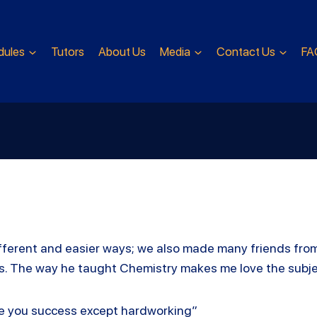
dules
Tutors
About Us
Media
Contact Us
FA
 different and easier ways; we also made many friends fro
nts. The way he taught Chemistry makes me love the subj
ke you success except hardworking”