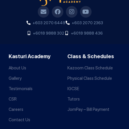
+603 2070 6449
+603 2070 2363
+6018 9888 302
+6018 9888 436
Kasturi Academy
Class & Schedules
About Us
Kazoom Class Schedule
Gallery
Physical Class Schedule
Testimonials
IGCSE
CSR
Tutors
Careers
JomPay – Bill Payment
Contact Us