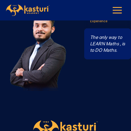
Mr Navin
Maths Form 1 - Form 3
7 years Teaching
Experience
The only way to
LEARN Maths , is
to DO Maths.