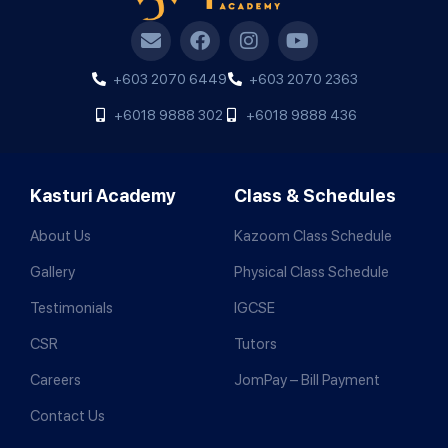
+603 2070 6449
+603 2070 2363
+6018 9888 302
+6018 9888 436
Kasturi Academy
Class & Schedules
About Us
Kazoom Class Schedule
Gallery
Physical Class Schedule
Testimonials
IGCSE
CSR
Tutors
Careers
JomPay – Bill Payment
Contact Us