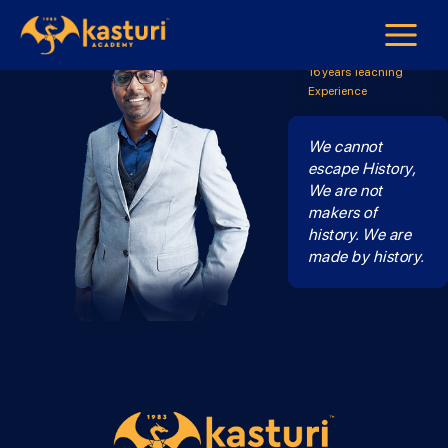
Mr Ssara
Sejarah Form 4 & Form
5
16 years Teaching
Experience
We cannot
escape History,
We are not
makers of
history. We are
made by history.